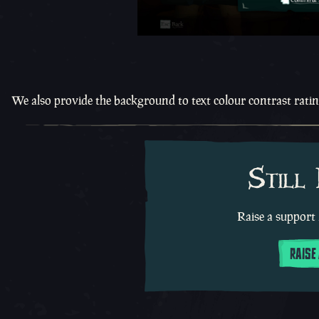
We also provide the background to text colour contrast rati
Still
Raise a support 
RAISE