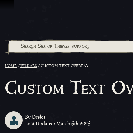
Skip To Content
HOME
VISUALS
CUSTOM TEXT OVERLAY
Custom Text Ov
By Ocelot
Last Updated: March 6th 2026