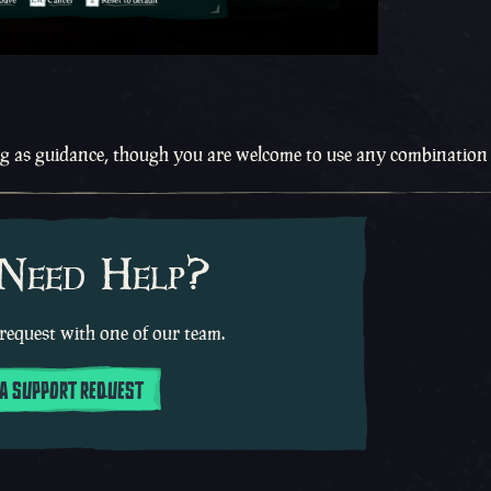
ng as guidance, though you are welcome to use any combination
 Need Help?
request with one of our team.
 A SUPPORT REQUEST