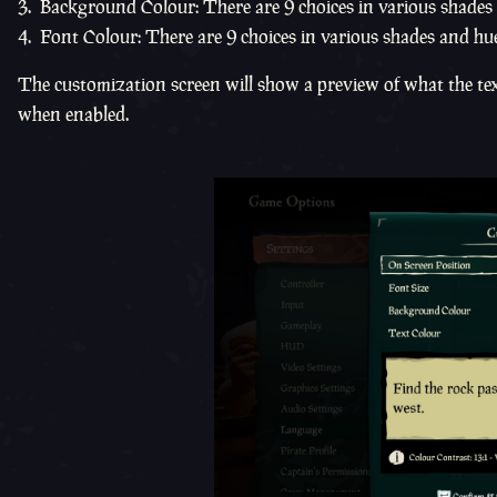
Background Colour: There are 9 choices in various shades
Font Colour: There are 9 choices in various shades and hue
The customization screen will show a preview of what the text 
when enabled.