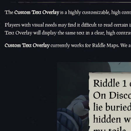
The
Custom Text Overlay
is a highly customizable, high cont
Players with visual needs may find it difficult to read certai
Text Overlay will display the same text in a clear, high contras
Custom Text Overlay
currently works for Riddle Maps. We are