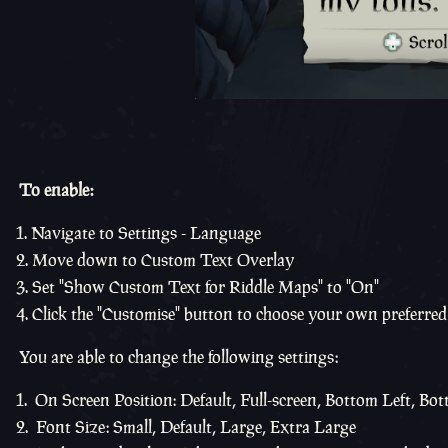
To enable:
Navigate to Settings - Language
Move down to Custom Text Overlay
Set "Show Custom Text for Riddle Maps" to "On"
Click the "Customise" button to choose your own preferred 
You are able to change the following settings:
On Screen Position: Default, Full-screen, Bottom Left, Bot
Font Size: Small, Default, Large, Extra Large