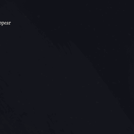
appear