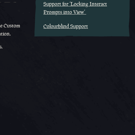
Support for ‘Locking Interact
Prompts into View’
the Custom
Colourblind Support
ation.
s.