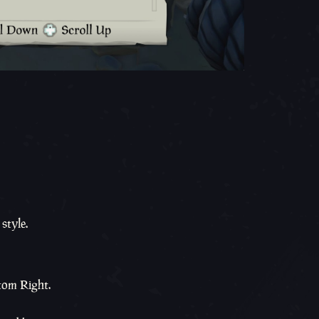
style.
tom Right.