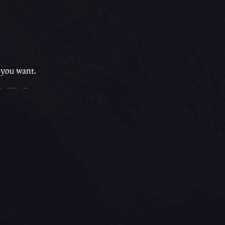
 you want.