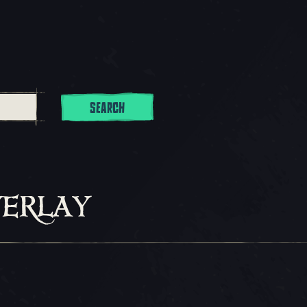
SEARCH
erlay