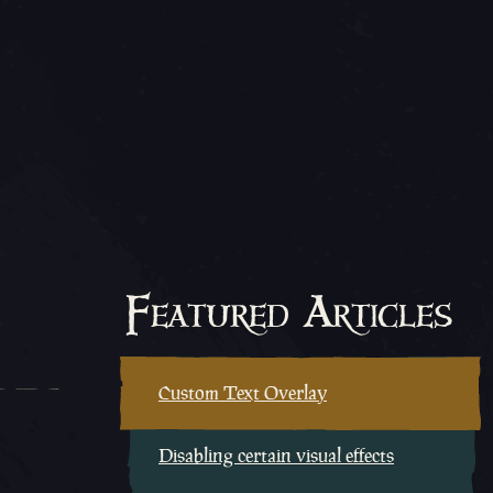
Featured Articles
Custom Text Overlay
Disabling certain visual effects