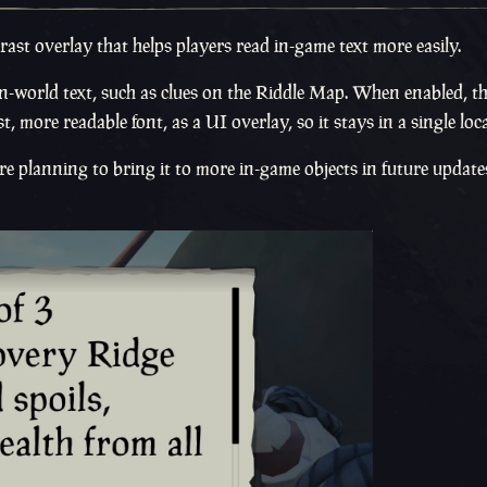
rast overlay that helps players read in-game text more easily.
n in-world text, such as clues on the Riddle Map. When enabled, 
t, more readable font, as a UI overlay, so it stays in a single loc
 planning to bring it to more in-game objects in future update