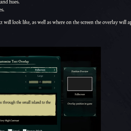
 and hues.
s.
will look like, as well as where on the screen the overlay will 