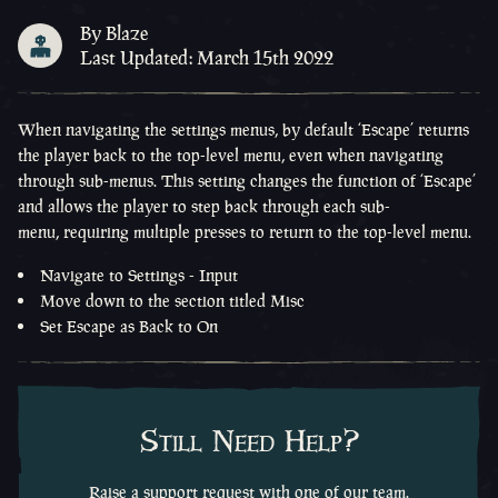
By Blaze
Last Updated: March 15th 2022
When navigating the settings menus, by default ‘Escape’
returns
the player back to
the
top-level
menu
,
even when navigating
through sub
-
menus
. This setting changes the function of ‘Escape’
and
allows the player to step back through each sub
-
menu
,
requiring multiple presses to return to the
top
-
level
menu.
Navigate to Settings - Input
Move down to the section titled Misc
Set Escape as Back to On
Still Need Help?
Raise a support request with one of our team.