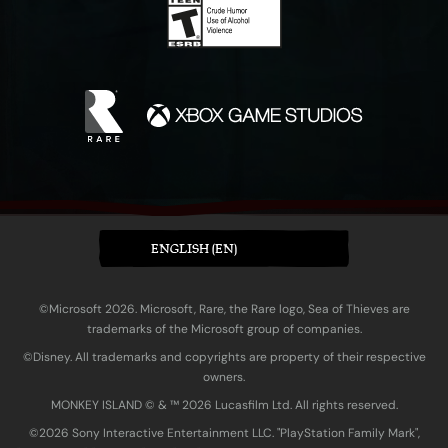
ENGLISH (EN)
©Microsoft 2026. Microsoft, Rare, the Rare logo, Sea of Thieves are
trademarks of the Microsoft group of companies.
©Disney. All trademarks and copyrights are property of their respective
owners.
MONKEY ISLAND © & ™ 20‍26 Lucasfilm Ltd. All rights reserved.
©2026 Sony Interactive Entertainment LLC. "PlayStation Family Mark",