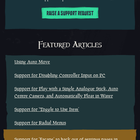
RAISE A SUPPORT REQUEST
Featured Articles
Using Auto Move
Support for Disabling Controller Input on PC
Support for Play with a Single Analogue Stick, Auto
Centre Camera, and Automatically Float in Water
Support for ‘Toggle to Use Item’
Support for Radial Menus
Support for ‘Escape’ to back out of settings pages in