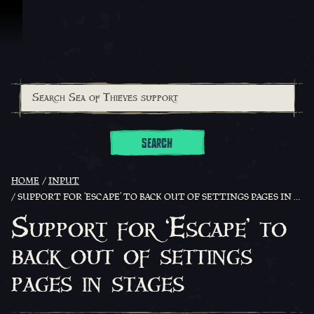
Skip To Content
SEARCH
HOME
INPUT
SUPPORT FOR ‘ESCAPE’ TO BACK OUT OF SETTINGS PAGES IN STAGES
Support for ‘Escape’ to
back out of settings
pages in stages