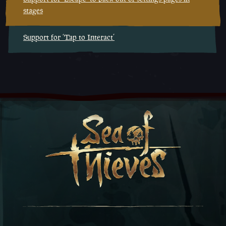
stages
Support for ‘Tap to Interact’