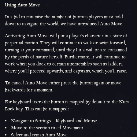
Using Auto Move
In a bid to minimise the number of buttons players must hold
down to navigate the world, we have introduced Auto Move.
Activating Auto Move will put a player’s character in a state of
perpetual motion. They will continue to walk or swim forward,
turning at your command, until they hit a wall or are consumed
by the perils of nature herself. Furthermore, it will continue to
work when you dock to certain interactables such as ladders,
where you’ll proceed upwards, and capstans, which you’ll raise.
To cancel Auto Move either press the button again or move
backwards for a moment.
For keyboard users the button is mapped by default to the Num
Lock key. This can be remapped:
Navigate to Settings – Keyboard and Mouse
Move to the section titled Movement
Select and remap Auto Move