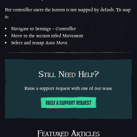
For controller users the button is not mapped by default. To map
it:
Navigate to Settings – Controller
Move to the section titled Movement
Select and remap Auto Move
Still Need Help?
Raise a support request with one of our team.
RAISE A SUPPORT REQUEST
Featured Articles