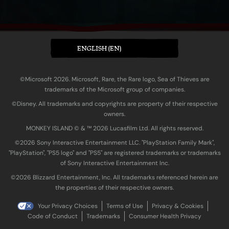
ENGLISH (EN)
©Microsoft 2026. Microsoft, Rare, the Rare logo, Sea of Thieves are
trademarks of the Microsoft group of companies.
©Disney. All trademarks and copyrights are property of their respective
owners.
MONKEY ISLAND © & ™ 20‍26 Lucasfilm Ltd. All rights reserved.
©2026 Sony Interactive Entertainment LLC. "PlayStation Family Mark",
"PlayStation", "PS5 logo" and "PS5" are registered trademarks or trademarks
of Sony Interactive Entertainment Inc.
©2026 Blizzard Entertainment, Inc. All trademarks referenced herein are
the properties of their respective owners.
Your Privacy Choices
Terms of Use
Privacy & Cookies
Code of Conduct
Trademarks
Consumer Health Privacy