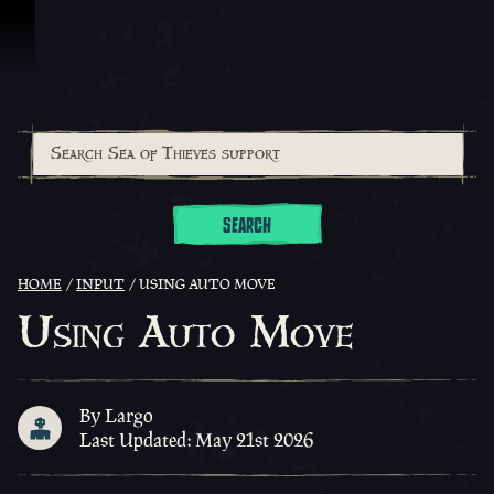
Skip To Content
SEARCH
HOME
INPUT
USING AUTO MOVE
Using Auto Move
By Largo
Last Updated: May 21st 2026