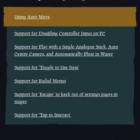
Using Auto Move
Support for Disabling Controller Input on PC
Support for Play with a Single Analogue Stick, Auto
Centre Camera, and Automatically Float in Water
Support for ‘Toggle to Use Item’
Support for Radial Menus
Support for ‘Escape’ to back out of settings pages in
stages
Support for ‘Tap to Interact’