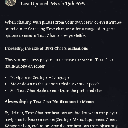
Last Updated: March 15th 2022
When chatting with pirates from your own crew, or even Pirates
found out at Sea using Text chat, we offer a range of in-game
options to ensure Text Chat is always visible.
Increasing the size of Text Chat Notifications
This setting allows players to increase the size of Text Chat
notifications on screen
Navigate to Settings – Language
Move down to the section titled Text and Speech
Set Text Chat Scale to configure the preferred size
Always display Text Chat Notifications in Menus
By default, Text Chat notifications are hidden when the player
navigates full-screen menus (Settings Menu, Equipment Chest,
Weapon Shop, etc) to prevent the notifications from obscuring