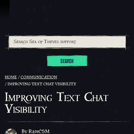
Skip To Content
SEARCH
HOME
COMMUNICATION
IMPROVING TEXT CHAT VISIBILITY
Improving Text Chat
Visibility
By RareCSM