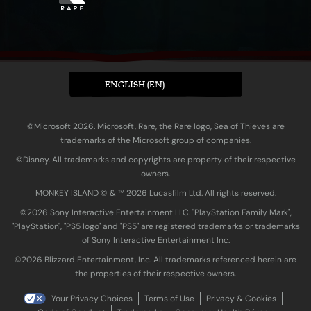
ENGLISH (EN)
©Microsoft 2026. Microsoft, Rare, the Rare logo, Sea of Thieves are
trademarks of the Microsoft group of companies.
©Disney. All trademarks and copyrights are property of their respective
owners.
MONKEY ISLAND © & ™ 20‍26 Lucasfilm Ltd. All rights reserved.
©2026 Sony Interactive Entertainment LLC. "PlayStation Family Mark",
"PlayStation", "PS5 logo" and "PS5" are registered trademarks or trademarks
of Sony Interactive Entertainment Inc.
©2026 Blizzard Entertainment, Inc. All trademarks referenced herein are
the properties of their respective owners.
Your Privacy Choices
Terms of Use
Privacy & Cookies