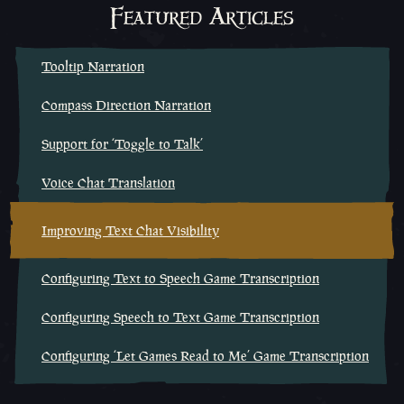
Featured Articles
Tooltip Narration
Compass Direction Narration
Support for ‘Toggle to Talk’
Voice Chat Translation
Improving Text Chat Visibility
Configuring Text to Speech Game Transcription
Configuring Speech to Text Game Transcription
Configuring ‘Let Games Read to Me’ Game Transcription