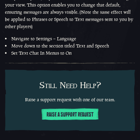
your view. This option enables you to change that default,
ensuring messages are always visible. (Note the same effect will
be applied to Phrases or Speech to Text messages sent to you by
other players)
Navigate to Settings – Language
Move down to the section titled Text and Speech
Set Text Chat In Menus to On
Still Need Help?
Raise a support request with one of our team.
RAISE A SUPPORT REQUEST