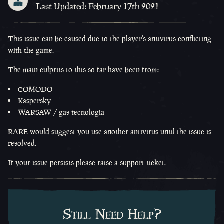
Last Updated: February 17th 2021
This issue can be caused due to the player's antivirus conflicting
with the game.
The main culprits to this so far have been from:
COMODO
Kaspersky
WARSAW / gas tecnologia
RARE would suggest you use another antivirus until the issue is
resolved.
If your issue persists please raise a support ticket.
Still Need Help?