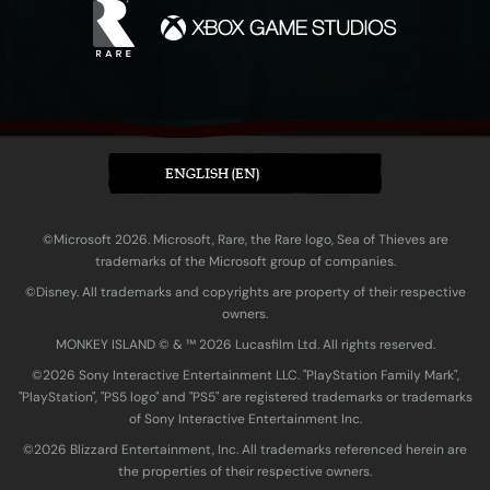
ENGLISH (EN)
©Microsoft 2026. Microsoft, Rare, the Rare logo, Sea of Thieves are
trademarks of the Microsoft group of companies.
©Disney. All trademarks and copyrights are property of their respective
owners.
MONKEY ISLAND © & ™ 20‍26 Lucasfilm Ltd. All rights reserved.
©2026 Sony Interactive Entertainment LLC. "PlayStation Family Mark",
"PlayStation", "PS5 logo" and "PS5" are registered trademarks or trademarks
of Sony Interactive Entertainment Inc.
©2026 Blizzard Entertainment, Inc. All trademarks referenced herein are
the properties of their respective owners.