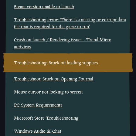
Steam version unable to launch
Troubleshooting error: 'There is a missing or corrupt data
file that is required for the game to run'
Crash on launch / Rendering issues - Trend Micro
antivirus
Troubleshooting: Stuck on loading supplies
Troubleshoot: Stuck on Opening Journal
Mouse cursor not locking to screen
PC System Requirements
Microsoft Store Troubleshooting
Windows Audio & Chat