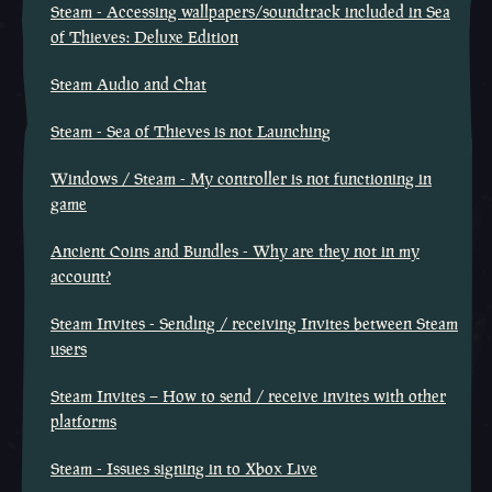
Steam - Accessing wallpapers/soundtrack included in Sea
of Thieves: Deluxe Edition
Steam Audio and Chat
Steam - Sea of Thieves is not Launching
Windows / Steam - My controller is not functioning in
game
Ancient Coins and Bundles - Why are they not in my
account?
Steam Invites - Sending / receiving Invites between Steam
users
Steam Invites – How to send / receive invites with other
platforms
Steam - Issues signing in to Xbox Live