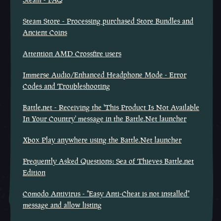
Steam Store - Processing purchased Store Bundles and
Ancient Coins
Attention AMD Crossfire users
Immerse Audio/Enhanced Headphone Mode - Error
Codes and Troubleshooting
Battle.net - Receiving the 'This Product Is Not Available
In Your Country' message in the Battle.Net launcher
Xbox Play anywhere using the Battle.Net launcher
Frequently Asked Questions: Sea of Thieves Battle.net
Edition
Comodo Antivirus - "Easy Anti-Cheat is not installed"
message and allow listing