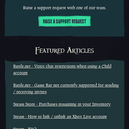
Raise a support request with one of our team.
RAISE A SUPPORT REQUEST
Featured Articles
Battle.net - Voice chat restrictions when using a Child
account
Battle.net - Game Bar not currently supported for sending
/ receiving invites
Steam Store - Purchases remaining in your Inventory
Steam - How to link / unlink an Xbox Live account
Steam - FAQ