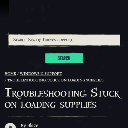
Skip To Content
SEARCH
HOME
WINDOWS 11 SUPPORT
TROUBLESHOOTING: STUCK ON LOADING SUPPLIES
Troubleshooting: Stuck
on loading supplies
By Blaze