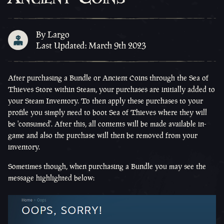
By Largo
Last Updated: March 9th 2023
After purchasing a Bundle or Ancient Coins through the Sea of
Thieves Store within Steam, your purchases are initially added to
your Steam Inventory. To then apply these purchases to your
profile you simply need to boot Sea of Thieves where they will
be 'consumed'. After this, all contents will be made available in-
game and also the purchase will then be removed from your
inventory.
Sometimes though, when purchasing a Bundle you may see the
message highlighted below: