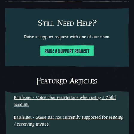
Still Need Help?
Raise a support request with one of our team.
RAISE A SUPPORT REQUEST
Featured Articles
Battle.net - Voice chat restrictions when using a Child
account
Battle.net - Game Bar not currently supported for sending
/ receiving invites