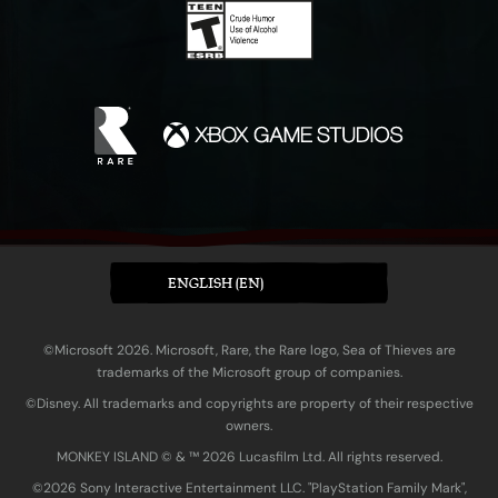
ENGLISH (EN)
©Microsoft 2026. Microsoft, Rare, the Rare logo, Sea of Thieves are
trademarks of the Microsoft group of companies.
©Disney. All trademarks and copyrights are property of their respective
owners.
MONKEY ISLAND © & ™ 20‍26 Lucasfilm Ltd. All rights reserved.
©2026 Sony Interactive Entertainment LLC. "PlayStation Family Mark",