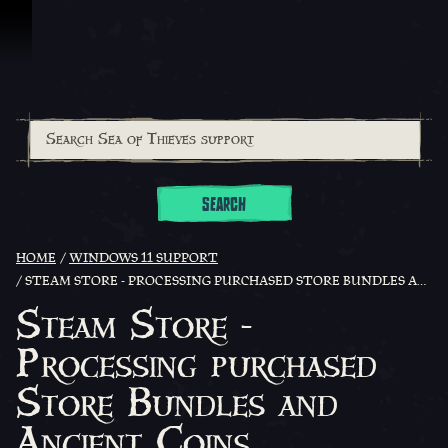
Skip To Content
SEARCH
HOME
WINDOWS 11 SUPPORT
STEAM STORE - PROCESSING PURCHASED STORE BUNDLES AND ANCIENT COINS
Steam Store -
Processing purchased
Store Bundles and
Ancient Coins