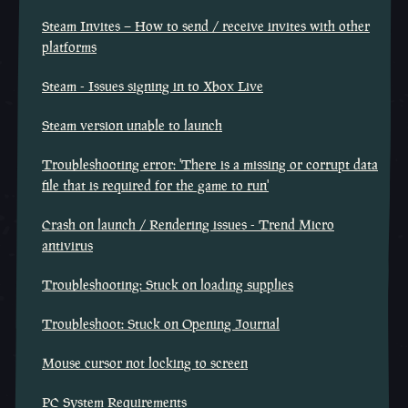
Steam Invites – How to send / receive invites with other
platforms
Steam - Issues signing in to Xbox Live
Steam version unable to launch
Troubleshooting error: 'There is a missing or corrupt data
file that is required for the game to run'
Crash on launch / Rendering issues - Trend Micro
antivirus
Troubleshooting: Stuck on loading supplies
Troubleshoot: Stuck on Opening Journal
Mouse cursor not locking to screen
PC System Requirements