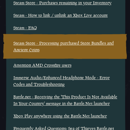
Steam Store - Purchases remaining in your Inventory
Steam - How to link / unlink an Xbox Live account
Steam - FAQ
Steam Store - Processing purchased Store Bundles and
Ancient Coins
Attention AMD Crossfire users
Immerse Audio/Enhanced Headphone Mode - Error
Codes and Troubleshooting
Battle.net - Receiving the 'This Product Is Not Available
In Your Country' message in the Battle.Net launcher
Xbox Play anywhere using the Battle.Net launcher
Frequently Asked Questions: Sea of Thieves Battle.net