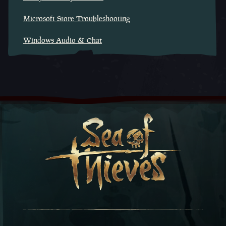
Microsoft Store Troubleshooting
Windows Audio & Chat