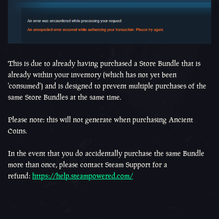
This is due to already having purchased a Store Bundle that is
already within your inventory (which has not yet been
'consumed') and is designed to prevent multiple purchases of the
same Store Bundles at the same time.
Please note: this will not generate when purchasing Ancient
Coins.
In the event that you do accidentally purchase the same Bundle
more than once, please contact Steam Support for a
refund:
https://help.steampowered.com/