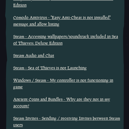
Edition
Comodo Antivirus - "Easy Anti-Cheat is not installed"
message and allow listing
Steam - Accessing wallpapers/soundtrack included in Sea
of Thieves: Deluxe Edition
Steam Audio and Chat
Steam - Sea of Thieves is not Launching
Windows / Steam - My controller is not functioning in
game
Ancient Coins and Bundles - Why are they not in my
account?
Steam Invites - Sending / receiving Invites between Steam
users