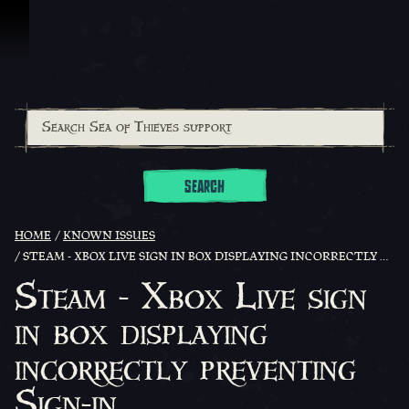
Skip To Content
SEARCH
HOME
KNOWN ISSUES
STEAM - XBOX LIVE SIGN IN BOX DISPLAYING INCORRECTLY PREVENTING SIGN-IN
Steam - Xbox Live sign
in box displaying
incorrectly preventing
Sign-in