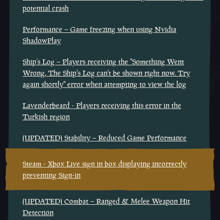
potential crash
Performance – Game freezing when using Nvidia
ShadowPlay
Ship’s Log – Players receiving the "Something Went
Wrong, The Ship's Log can't be shown right now. Try
again shortly" error when attempting to view the log
Lavenderbeard - Players receiving this error in the
Turkish region
(UPDATED) Stability – Reduced Game Performance
Steam - Xbox Live sign in box displaying incorrectly
preventing Sign-in
(UPDATED) Combat – Ranged & Melee Weapon Hit
Detection