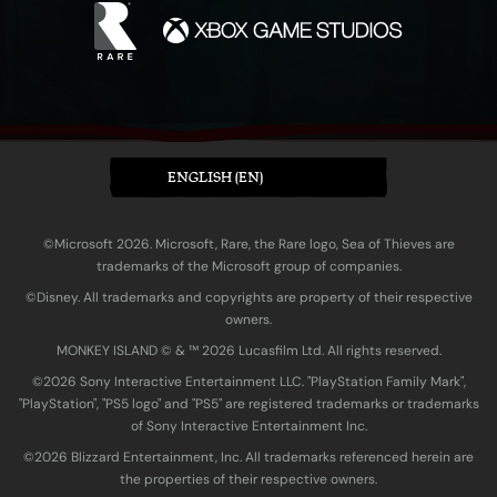
ENGLISH (EN)
©Microsoft 2026. Microsoft, Rare, the Rare logo, Sea of Thieves are
trademarks of the Microsoft group of companies.
©Disney. All trademarks and copyrights are property of their respective
owners.
MONKEY ISLAND © & ™ 20‍26 Lucasfilm Ltd. All rights reserved.
©2026 Sony Interactive Entertainment LLC. "PlayStation Family Mark",
"PlayStation", "PS5 logo" and "PS5" are registered trademarks or trademarks
of Sony Interactive Entertainment Inc.
©2026 Blizzard Entertainment, Inc. All trademarks referenced herein are
the properties of their respective owners.