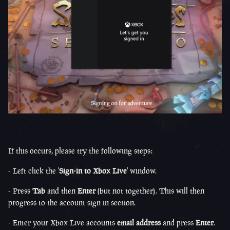
If this occurs, please try the following steps:
- Left click the '
Sign-in to Xbox Live
' window.
- Press
Tab
and then
Enter
(but not together). This will then
progress to the account sign in section.
- Enter your Xbox Live accounts
email address
and press
Enter
.