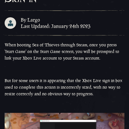
By Largo
Last Updated: January 24th 2023
When booting Sea of Thieves through Steam, once you press
'Start Game' on the Start Game screen, you will be prompted to
link your Xbox Live account to your Steam account.
But for some users it is appearing that the Xbox Live sign in box
used to complete this action is incorrectly sized, with no way to
resize correctly and no obvious way to progress.