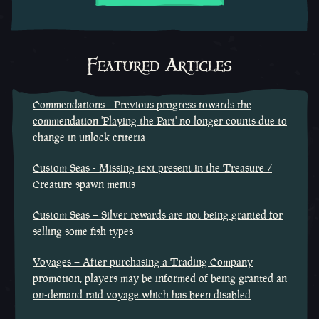
Featured Articles
Commendations - Previous progress towards the
commendation 'Playing the Part' no longer counts due to
change in unlock criteria
Custom Seas - Missing text present in the Treasure /
Creature spawn menus
Custom Seas – Silver rewards are not being granted for
selling some fish types
Voyages – After purchasing a Trading Company
promotion, players may be informed of being granted an
on-demand raid voyage which has been disabled