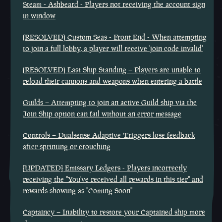
Steam - Ashbeard - Players not receiving the account sign
in window
(RESOLVED) Custom Seas - Front End - When attempting
to join a full lobby, a player will receive 'join code invalid'
(RESOLVED) Last Ship Standing – Players are unable to
reload their cannons and weapons when entering a battle
Guilds – Attempting to join an active Guild ship via the
Join Ship option can fail without an error message
Controls – Dualsense Adaptive Triggers lose feedback
after sprinting or crouching
[UPDATED] Emissary Ledgers - Players incorrectly
receiving the "You've received all rewards in this tier" and
rewards showing as "Coming Soon"
Captaincy – Inability to restore your Captained ship more