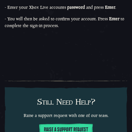
- Enter your Xbox Live accounts
password
and press
Enter
.
- You will then be asked to confirm your account. Press
Enter
to
complete the sign-in process.
Still Need Help?
Raise a support request with one of our team.
RAISE A SUPPORT REQUEST