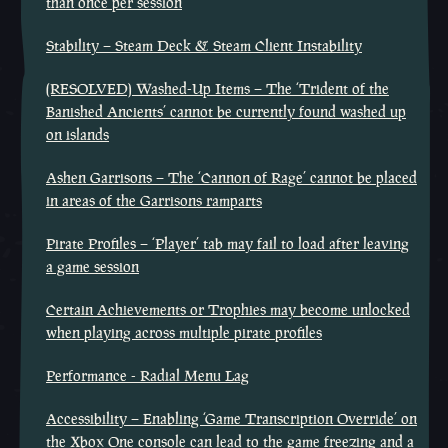
than once per session
Stability – Steam Deck & Steam Client Instability
(RESOLVED) Washed-Up Items – The ‘Trident of the
Banished Ancients’ cannot be currently found washed up
on islands
Ashen Garrisons – The ‘Cannon of Rage’ cannot be placed
in areas of the Garrisons ramparts
Pirate Profiles – ‘Player’ tab may fail to load after leaving
a game session
Certain Achievements or Trophies may become unlocked
when playing across multiple pirate profiles
Performance - Radial Menu Lag
Accessibility – Enabling ‘Game Transcription Override’ on
the Xbox One console can lead to the game freezing and a