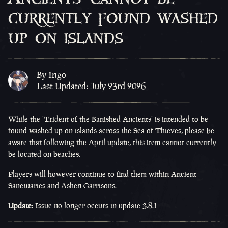
currently found washed
up on islands
By Ingo
Last Updated: July 23rd 2026
While the ‘Trident of the Banished Ancients’ is intended to be
found washed up on islands across the Sea of Thieves, please be
aware that following the April update, this item cannot currently
be located on beaches.
Players will however continue to find them within Ancient
Sanctuaries and Ashen Garrisons.
Update
:
Issue no longer occurs in update 3.8.1