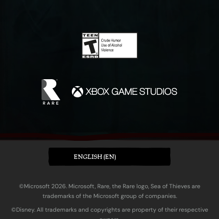
ENGLISH (EN)
©Microsoft 2026. Microsoft, Rare, the Rare logo, Sea of Thieves are
trademarks of the Microsoft group of companies.
©Disney. All trademarks and copyrights are property of their respective