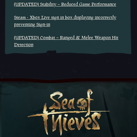
(UPDATED) Stability – Reduced Game Performance
Steam - Xbox Live sign in box displaying incorrectly
preventing Sign-in
(UPDATED) Combat – Ranged & Melee Weapon Hit
Detection