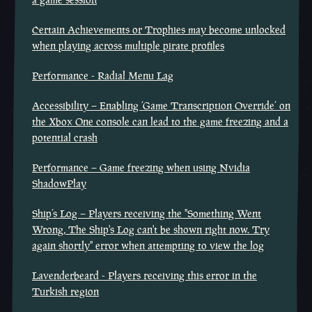
Certain Achievements or Trophies may become unlocked
when playing across multiple pirate profiles
Performance - Radial Menu Lag
Accessibility – Enabling ‘Game Transcription Override’ on
the Xbox One console can lead to the game freezing and a
potential crash
Performance – Game freezing when using Nvidia
ShadowPlay
Ship’s Log – Players receiving the "Something Went
Wrong, The Ship's Log can't be shown right now. Try
again shortly" error when attempting to view the log
Lavenderbeard - Players receiving this error in the
Turkish region