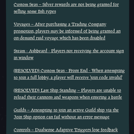
Custom Seas – Silver rewards are not being granted for
selling some fish types
Voyages – After purchasing a Trading Company
promotion, players may be informed of being granted an
on-demand raid voyage which has been disabled
Steam - Ashbeard - Players not receiving the account sign
in window
(RESOLVED) Custom Seas - Front End - When attempting
to join a full lobby, a player will receive 'join code invalid'
(RESOLVED) Last Ship Standing – Players are unable to
reload their cannons and weapons when entering a battle
Guilds – Attempting to join an active Guild ship via the
Join Ship option can fail without an error message
Controls – Dualsense Adaptive Triggers lose feedback