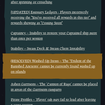
after sprinting or crouching
[UPDATED] Emissary Ledgers - Players incorrectly
receiving the "You've received all rewards in this tier" and
rewards showing as "Coming Soon"
Captaincy – Inability to restore your Captained ship more
than once per session
Stability – Steam Deck & Steam Client Instability
(RESOLVED) Washed-Up Items – The ‘Trident of the
Banished Ancients’ cannot be currently found washed up
on islands
Ashen Garrisons – The ‘Cannon of Rage’ cannot be placed
in areas of the Garrisons ramparts
Pirate Profiles – ‘Player’ tab may fail to load after leaving
a game session