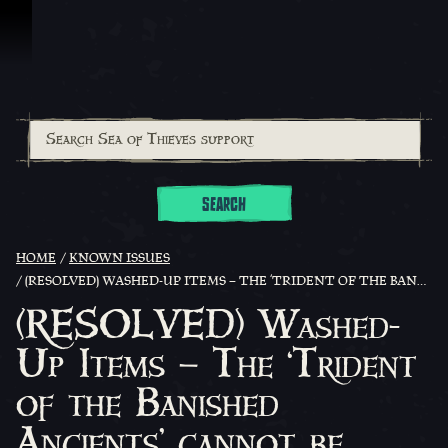
Skip To Content
SEARCH
HOME
KNOWN ISSUES
(RESOLVED) WASHED-UP ITEMS – THE ‘TRIDENT OF THE BANISHED ANCIENTS’ CANNOT BE CURRENTLY FOUND WASHED UP ON ISLANDS
(RESOLVED) Washed-
Up Items – The ‘Trident
of the Banished
Ancients’ cannot be