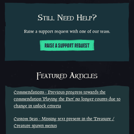
Still Need Help?
Raise a support request with one of our team.
RAISE A SUPPORT REQUEST
Featured Articles
Commendations - Previous progress towards the
commendation 'Playing the Part' no longer counts due to
change in unlock criteria
Custom Seas - Missing text present in the Treasure /
Creature spawn menus