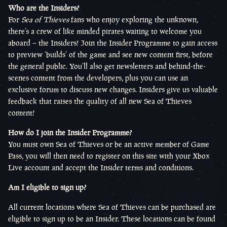
Who are the Insiders?
For
Sea of Thieves
fans who enjoy exploring the unknown
,
there’s a crew of like minded pirates waiting to welcome you
aboard – the Insiders! Join the Insider Programme to gain access
to preview ‘builds’ of the game and see new content first, before
the general public. You’ll also get newsletters and behind-the-
scenes content from the developers, plus you can use an
exclusive forum to discuss new changes. Insiders give us valuable
feedback that raises the quality of all new Sea of Thieves
content!
How do I join the Insider Programme?
You must own Sea of Thieves or be an active member of Game
Pass, you will then need to register on this site with your Xbox
Live account and accept the Insider terms and conditions.
Am I eligible to sign up?
All current locations where Sea of Thieves can be purchased are
eligible to sign up to be an Insider. These locations can be found