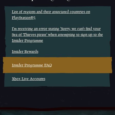
List of regions and their associated countries on
PlayStation®5
I'm receiving an error stating 'Sorry, we can't find your
Sea of Thieves pirate' when attempting to sign up to the
Insider Programme
Insider Rewards
Insider Programme FAQ
Xbox Live Accounts