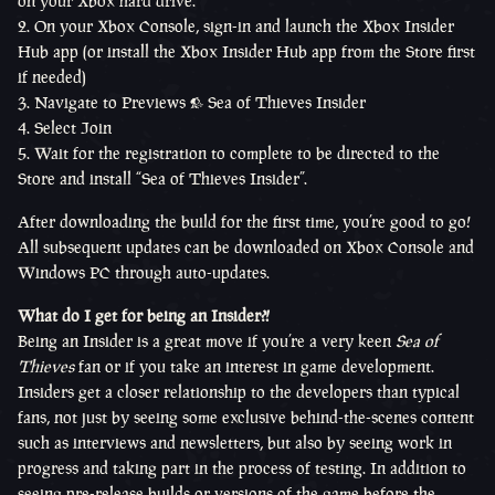
on your Xbox hard drive.
On your Xbox Console, sign-in and launch the Xbox Insider
Hub app (or install the Xbox Insider Hub app from the Store first
if needed)
Navigate to Previews > Sea of Thieves Insider
Select Join
Wait for the registration to complete to be directed to the
Store and install “Sea of Thieves Insider”.
After downloading the build for the first time, you’re good to go!
All subsequent updates can be downloaded on Xbox Console and
Windows PC through auto-updates.
What do I get for being an Insider?!
Being an Insider is a great move if you’re a very keen
Sea of
Thieves
fan or if you take an interest in game development.
Insiders get a closer relationship to the developers than typical
fans, not just by seeing some exclusive behind-the-scenes content
such as interviews and newsletters, but also by seeing work in
progress and taking part in the process of testing. In addition to
seeing pre-release builds or versions of the game before the