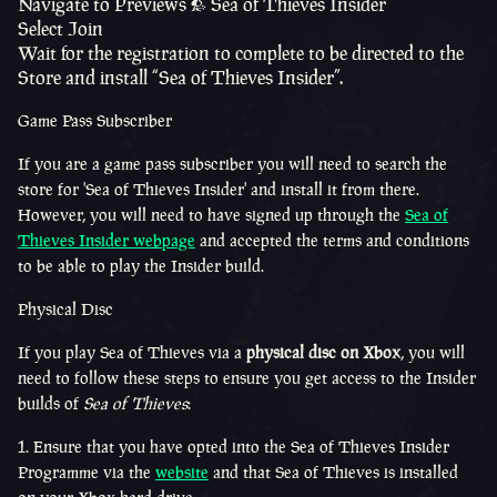
Navigate to Previews > Sea of Thieves Insider
Select Join
Wait for the registration to complete to be directed to the
Store and install “Sea of Thieves Insider”.
Game Pass Subscriber
If you are a game pass subscriber you will need to
search
the
store for 'Sea of Thieves Insider' and install it from there.
However, you will need to have signed up through the
Sea of
Thieves Insider webpage
and accepted the terms and conditions
to be able to play the Insider build.
Physical Disc
If you play Sea of Thieves via a
physical disc on Xbox
, you will
need to follow these steps to ensure you get access to the Insider
builds of
Sea of Thieves
:
Ensure that you have opted into the Sea of Thieves Insider
Programme via the
website
and that Sea of Thieves is installed