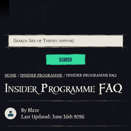
Skip To Content
SEARCH
HOME
INSIDER PROGRAMME
INSIDER PROGRAMME FAQ
Insider Programme FAQ
By Blaze
Last Updated: June 16th 2026