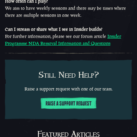
How often can I play?
We aim to have weekly sessions and there may be times where
there are multiple sessions in one week.
Can I stream or share what I see in Insider builds?
For further information, please see our forum article
Insider
Programme NDA Removal Information and Questions
Still Need Help?
Raise a support request with one of our team.
RAISE A SUPPORT REQUEST
Featured Articles