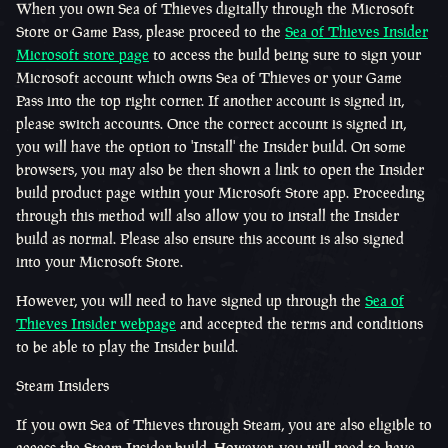
When you own Sea of Thieves digitally through the Microsoft
Store or Game Pass, please proceed to the
Sea of Thieves Insider
Microsoft store page
to access the build being sure to sign your
Microsoft account which owns Sea of Thieves or your Game
Pass into the top right corner. If another account is signed in,
please switch accounts. Once the correct account is signed in,
you will have the option to 'Install' the Insider build. On some
browsers, you may also be then shown a link to open the Insider
build product page within your Microsoft Store app. Proceeding
through this method will also allow you to install the Insider
build as normal. Please also ensure this account is also signed
into your Microsoft Store.
However, you will need to have signed up through the
Sea of
Thieves Insider webpage
and accepted the terms and conditions
to be able to play the Insider build.
Steam Insiders
If you own Sea of Thieves through Steam, you are also eligible to
access the Steam Insider build. However, you will need to have