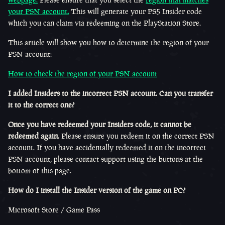
your PSN account
.
This will generate your PS5 Insider code
which you can claim via redeeming on the PlayStation Store.
This article will show you how to determine the region of your
PSN account:
How to check the region of your PSN account
I added Insiders to the incorrect PSN account. Can you transfer
it to the correct one?
Once you have redeemed your Insiders code, it cannot be
redeemed again.
Please ensure you redeem it on the correct PSN
account. If you have accidentally redeemed it on the incorrect
PSN account, please contact support using the buttons at the
bottom of this page.
How do I install the Insider version of the game on PC?
Microsoft Store / Game Pass