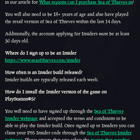
in our article for
What regions can I purchase Sea of Thieves in
?
You will also need to be 18+ years of age and also have played
the retail version of Sea of Thieves within the last 14 days.
Additionally, the account applying for Insiders must be at least
30 days old.
Where do I sign up to be an Insider
https://www.seaofthieves.com/insider
How often is an Insider build released?
Insider builds are typically released each week.
How do I install the Insider version of the game on
PlayStation®5?
You will need to have signed up through the
Sea of Thieves
Insider webpage
and accepted the terms and conditions to be
able to play the Insider build. Once signed up to Insiders you can
claim your PS5 Insider code through the
Sea of Thieves Insider
webpage.
Please ensure that you select the
region that matches