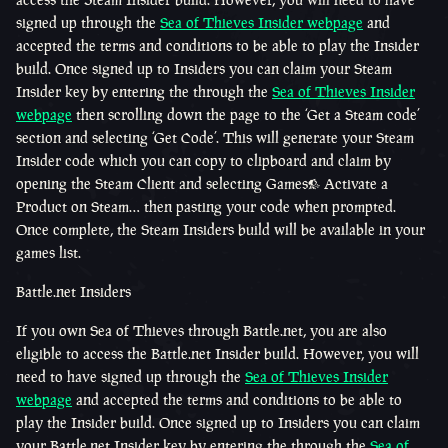
signed up through the
Sea of Thieves Insider webpage
and
accepted the terms and conditions to be able to play the Insider
build. Once signed up to Insiders you can claim your Steam
Insider key by entering the through the
Sea of Thieves Insider
webpage
then scrolling down the page to the ‘Get a Steam code’
section and selecting ‘Get Code’. This will generate your Steam
Insider code which you can copy to clipboard and claim by
opening the Steam Client and selecting Games> Activate a
Product on Steam… then pasting your code when prompted.
Once complete, the Steam Insiders build will be available in your
games list.
Battle.net Insiders
If you own Sea of Thieves through Battle.net, you are also
eligible to access the Battle.net Insider build. However, you will
need to have signed up through the
Sea of Thieves Insider
webpage
and accepted the terms and conditions to be able to
play the Insider build. Once signed up to Insiders you can claim
your Battle.net Insider key by entering the through the
Sea of