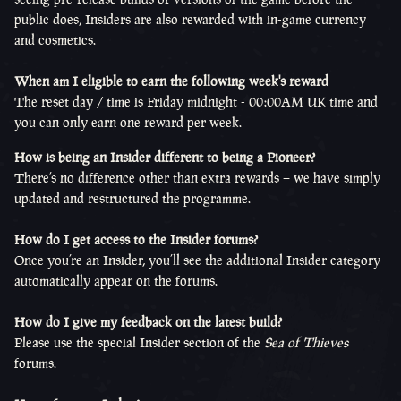
public does, Insiders are also rewarded with in-game currency
and cosmetics.
When am I eligible to earn the following week's reward
The reset day / time is Friday midnight - 00:00AM UK time and
you can only earn one reward per week.
How is being an Insider different to being a Pioneer?
There’s no difference other than extra rewards – we have simply
updated and restructured the programme.
How do I get access to the Insider forums?
Once you’re an Insider, you’ll see the additional Insider category
automatically appear on the forums.
How do I give my feedback on the latest build?
Please use the special Insider section of the
Sea of Thieves
forums.