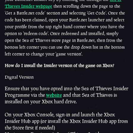
Thieves Insider webpage
then scrolling down the page to the
‘Get a Battle.net code’ section and selecting ‘Get Code’. Once the
code has been claimed, open your Battle.net launcher and select
your profile from the top right hand corner where you have the
option to 'redeem code'. Once redeemed and installed, simply
open the Sea of Thieves store page in Battle.net, then from the
bottom left corner you can use the drop down list in the bottom
left corner to change your 'game version'.
How do I install the Insider version of the game on Xbox?
Digital Version
Ensure that you have opted into the Sea of Thieves Insider
Programme via the
website
and that Sea of Thieves is
installed on your Xbox hard drive.
On your Xbox Console, sign-in and launch the Xbox
Insider Hub app (or install the Xbox Insider Hub app from
the Store first if needed)