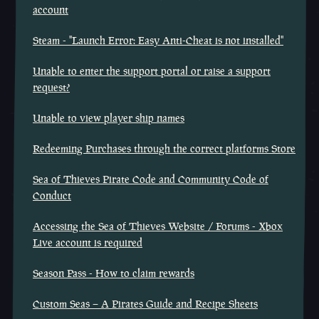
account
Steam - "Launch Error: Easy Anti-Cheat is not installed"
Unable to enter the support portal or raise a support
request?
Unable to view player ship names
Redeeming Purchases through the correct platforms Store
Sea of Thieves Pirate Code and Community Code of
Conduct
Accessing the Sea of Thieves Website / Forums - Xbox
Live account is required
Season Pass - How to claim rewards
Custom Seas – A Pirates Guide and Recipe Sheets