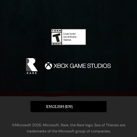
ENGLISH (EN)
©Microsoft 2026. Microsoft, Rare, the Rare logo, Sea of Thieves are
trademarks of the Microsoft group of companies.