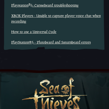
®
Playstation
5: Carmebeard troubleshooting
XBOX Players - Unable to capture player voice chat when
recording
How to use a Universal Code
PlayStation®5 - Plutobeard and Saturnbeard errors