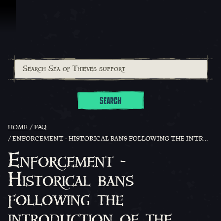
Skip To Content
SEARCH
HOME
FAQ
ENFORCEMENT - HISTORICAL BANS FOLLOWING THE INTRODUCTION OF THE POINTS BASED ENFORCEMENT SYSTEM
Enforcement -
Historical bans
following the
introduction of the