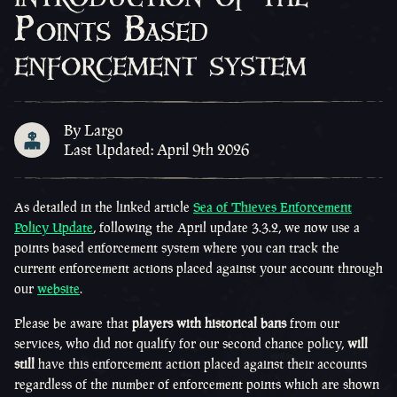
Points Based
enforcement system
By Largo
Last Updated: April 9th 2026
As detailed in the linked article
Sea of Thieves Enforcement
Policy Update
, following the April update 3.3.2, we now use a
points based enforcement system where you can track the
current enforcement actions placed against your account through
our
website
.
Please be aware that
players with historical bans
from our
services, who did not qualify for our second chance policy,
will
still
have this enforcement action placed against their accounts
regardless of the number of enforcement points which are shown