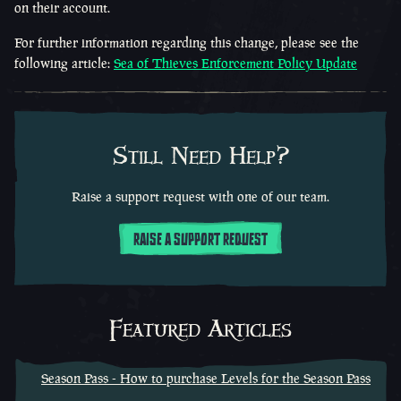
on their account.
For further information regarding this change, please see the
following article:
Sea of Thieves Enforcement Policy Update
Still Need Help?
Raise a support request with one of our team.
RAISE A SUPPORT REQUEST
Featured Articles
Season Pass - How to purchase Levels for the Season Pass