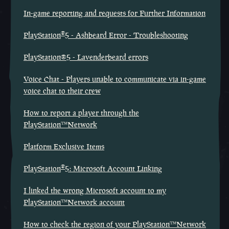
In-game reporting and requests for Further Information
®
PlayStation
5 - Ashbeard Error - Troubleshooting
PlayStation®5 - Lavenderbeard errors
Voice Chat - Players unable to communicate via in-game
voice chat to their crew
How to report a player through the
PlayStation™Network
Platform Exclusive Items
®
PlayStation
5: Microsoft Account Linking
I linked the wrong Microsoft account to my
PlayStation™Network account
How to check the region of your PlayStation™Network