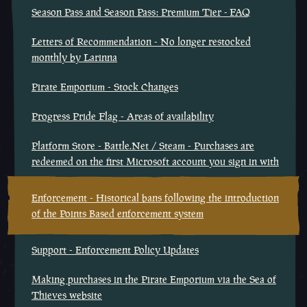
Season Pass and Season Pass: Premium Tier - FAQ
Letters of Recommendation - No longer restocked
monthly by Larinna
Pirate Emporium - Stock Changes
Progress Pride Flag - Areas of availability
Platform Store - Battle.Net / Steam - Purchases are
redeemed on the first Microsoft account you sign in with
Enforcement - Historical bans following the introduction
of the Points Based enforcement system
Support - Enforcement Policy Updates
Making purchases in the Pirate Emporium via the Sea of
Thieves website