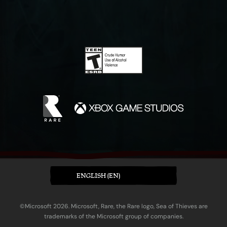
ENGLISH (EN)
©Microsoft 2026. Microsoft, Rare, the Rare logo, Sea of Thieves are
trademarks of the Microsoft group of companies.