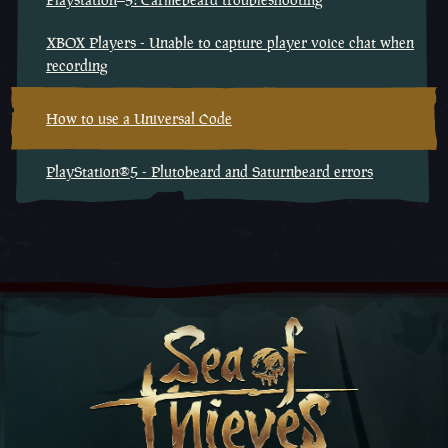
XBOX Players - Unable to capture player voice chat when
recording
How to use a Universal Code
PlayStation®5 - Plutobeard and Saturnbeard errors