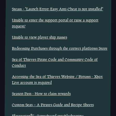
Steam - "Launch Error: Easy Anti-Cheat is not installed"
Unable to enter the support portal or raise a support
request?
Unable to view player ship names
Redeeming Purchases through the correct platforms Store
Sea of Thieves Pirate Code and Community Code of
Conduct
Accessing the Sea of Thieves Website / Forums - Xbox
Live account is required
Season Pass - How to claim rewards
Custom Seas – A Pirates Guide and Recipe Sheets
®
Playstation
5: Carmebeard troubleshooting