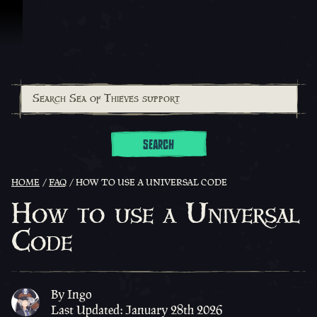
Skip To Content
SEARCH
HOME
FAQ
HOW TO USE A UNIVERSAL CODE
How to use a Universal
Code
By Ingo
Last Updated: January 28th 2026