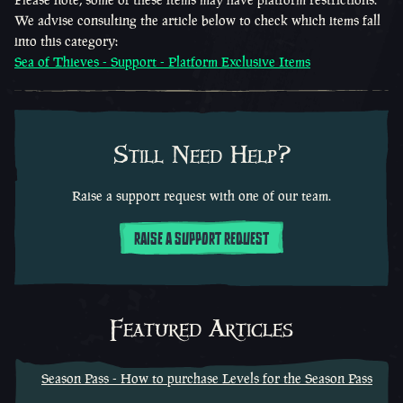
We advise consulting the article below to check which items fall
into this category:
Sea of Thieves - Support - Platform Exclusive Items
Still Need Help?
Raise a support request with one of our team.
RAISE A SUPPORT REQUEST
Featured Articles
Season Pass - How to purchase Levels for the Season Pass