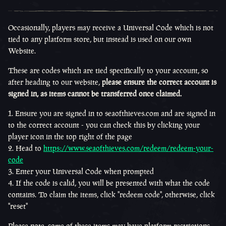
Occasionally, players may receive a Universal Code which is not
tied to any platform store, but instead is used on our own
Website.
These are codes which are tied specifically to your account, so
after heading to our website,
please ensure the correct account is
signed in, as items cannot be transferred once claimed.
Ensure you are signed in to seaofthieves.com and are signed in
to the correct account - you can check this by clicking your
player icon in the top right of the page
Head to
https://www.seaofthieves.com/redeem/redeem-your-
code
Enter your Universal Code when prompted
If the code is calid, you will be presented with what the code
contains. To claim the items, click "redeem code", otherwise, click
"reset"
Please note, some of these items may have platform restrictions.