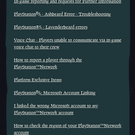
In-game reporting and requests for Further Information
®
PlayStation
5 - Ashbeard Error - Troubleshooting
PlayStation®5 - Lavenderbeard errors
Voice Chat - Players unable to communicate via in-game
voice chat to their crew
How to report a player through the
PlayStation™Network
Platform Exclusive Items
®
PlayStation
5: Microsoft Account Linking
I linked the wrong Microsoft account to my
PlayStation™Network account
How to check the region of your PlayStation™Network
account