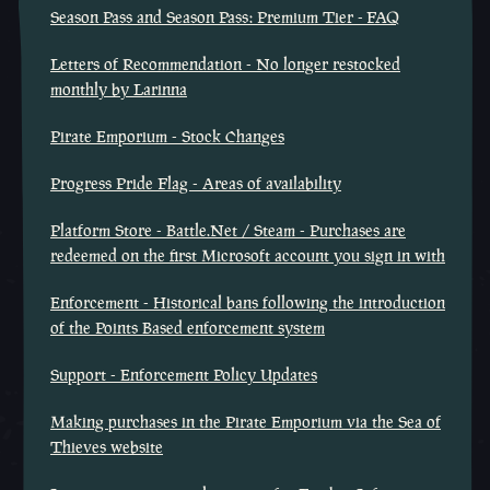
Season Pass and Season Pass: Premium Tier - FAQ
Letters of Recommendation - No longer restocked
monthly by Larinna
Pirate Emporium - Stock Changes
Progress Pride Flag - Areas of availability
Platform Store - Battle.Net / Steam - Purchases are
redeemed on the first Microsoft account you sign in with
Enforcement - Historical bans following the introduction
of the Points Based enforcement system
Support - Enforcement Policy Updates
Making purchases in the Pirate Emporium via the Sea of
Thieves website