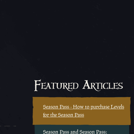
Featured Articles
Season Pass - How to purchase Levels
for the Season Pass
Season Pass and Season Pass: