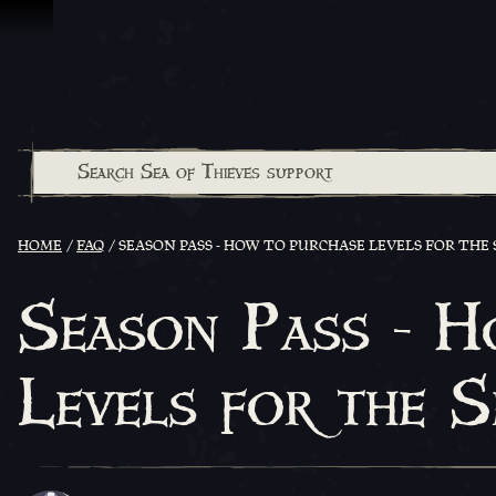
Skip To Content
HOME
FAQ
SEASON PASS - HOW TO PURCHASE LEVELS FOR THE 
Season Pass - H
Levels for the 