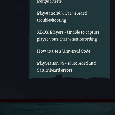
Recipe Sheets
®
Playstation
5: Carmebeard
troubleshooting
XBOX Players - Unable to capture
player voice chat when recording
How to use a Universal Code
PlayStation®5 - Plutobeard and
Saturnbeard errors