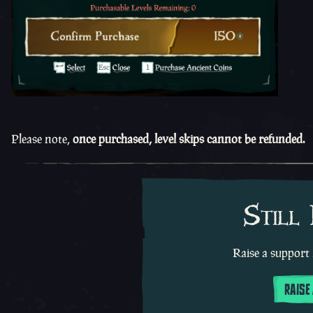
Please note,
once purchased, level skips cannot be refunded.
Still
Raise a support 
RAISE