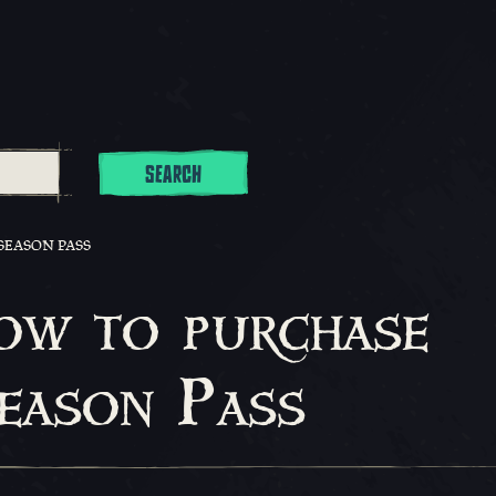
SEARCH
SEASON PASS
ow to purchase
Season Pass