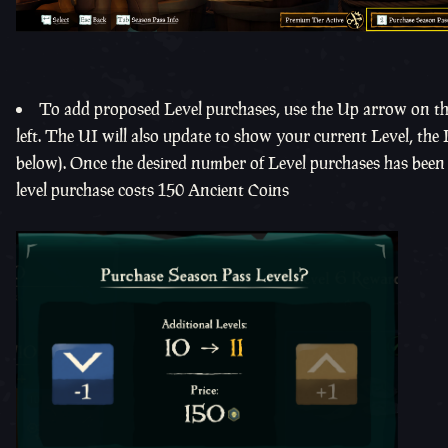
To add proposed Level purchases, use the Up arrow on th
left. The UI will also update to show your current Level, the
below). Once the desired number of Level purchases has been 
level purchase costs 150 Ancient Coins