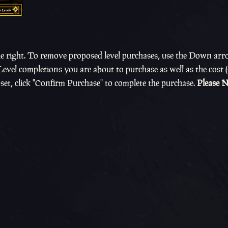
e right. To remove proposed level purchases, use the Down arr
 Level completions you are about to purchase as well as the cost
set, click "Confirm Purchase" to complete the purchase.
Please N