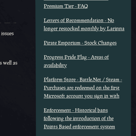
Premium Tier - FAQ
Letters of Recommendation - No
longer restocked monthly by Larinna
 issues
Pirate Emporium - Stock Changes
Progress Pride Flag - Areas of
s well as
availability
Platform Store - Battle.Net / Steam -
Purchases are redeemed on the first
Microsoft account you sign in with
Enforcement - Historical bans
following the introduction of the
Points Based enforcement system