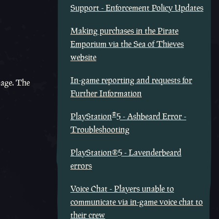
Support - Enforcement Policy Updates
Making purchases in the Pirate
Emporium via the Sea of Thieves
website
In-game reporting and requests for
page. The
Further Information
®
PlayStation
5 - Ashbeard Error -
Troubleshooting
PlayStation®5 - Lavenderbeard
errors
Voice Chat - Players unable to
communicate via in-game voice chat to
their crew