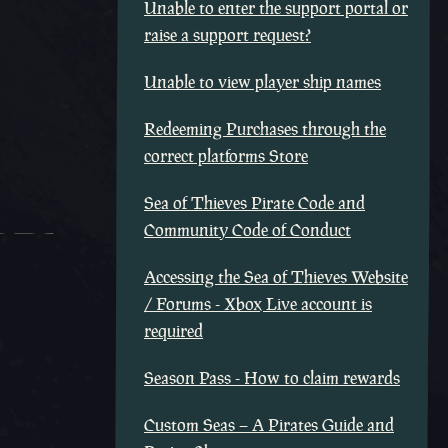
Unable to enter the support portal or
raise a support request?
Unable to view player ship names
Redeeming Purchases through the
correct platforms Store
Sea of Thieves Pirate Code and
Community Code of Conduct
Accessing the Sea of Thieves Website
/ Forums - Xbox Live account is
required
Season Pass - How to claim rewards
Custom Seas – A Pirates Guide and