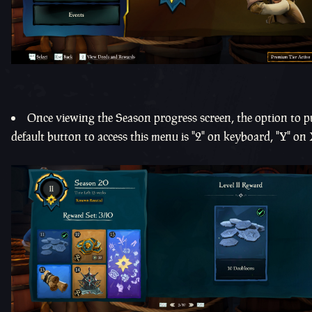
Once viewing the Season progress screen, the option to pu
default button to access this menu is "2" on keyboard, "Y" on