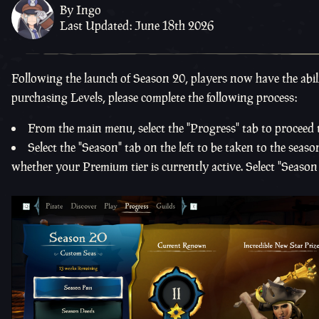
By Ingo
Last Updated: June 18th 2026
Following the launch of Season 20, players now have the abili
purchasing Levels, please complete the following process:
From the main menu, select the "Progress" tab to proceed 
Select the "Season" tab on the left to be taken to the sea
whether your Premium tier is currently active. Select "Season 