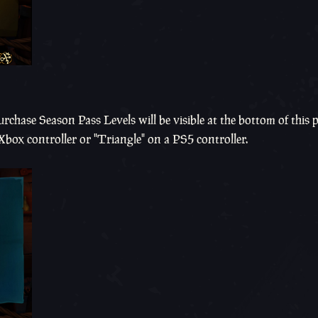
rchase Season Pass Levels will be visible at the bottom of this 
 Xbox controller or "Triangle" on a PS5 controller.