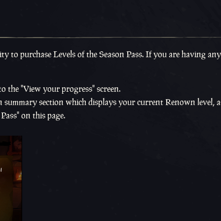
ty to purchase Levels of the Season Pass. If you are having any
to the "View your progress" screen.
son summary section which displays your current Renown level, a
Pass" on this page.