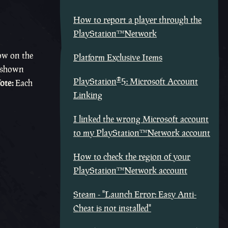
How to report a player through the
PlayStation™Network
ow on the
Platform Exclusive Items
 (shown
®
PlayStation
5: Microsoft Account
ote:
Each
Linking
I linked the wrong Microsoft account
to my PlayStation™Network account
How to check the region of your
PlayStation™Network account
Steam - "Launch Error: Easy Anti-
Cheat is not installed"