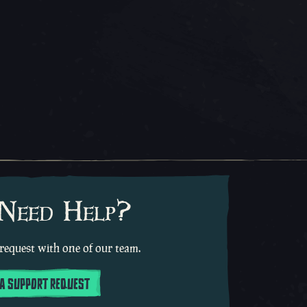
 Need Help?
request with one of our team.
 A SUPPORT REQUEST