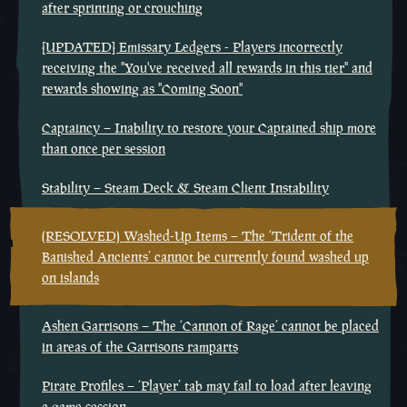
after sprinting or crouching
[UPDATED] Emissary Ledgers - Players incorrectly
receiving the "You've received all rewards in this tier" and
rewards showing as "Coming Soon"
Captaincy – Inability to restore your Captained ship more
than once per session
Stability – Steam Deck & Steam Client Instability
(RESOLVED) Washed-Up Items – The ‘Trident of the
Banished Ancients’ cannot be currently found washed up
on islands
Ashen Garrisons – The ‘Cannon of Rage’ cannot be placed
in areas of the Garrisons ramparts
Pirate Profiles – ‘Player’ tab may fail to load after leaving
a game session