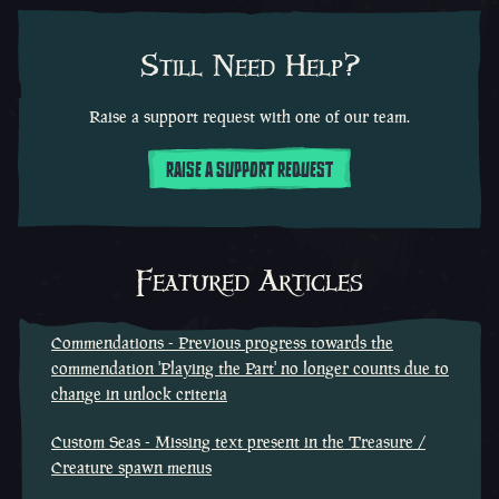
Still Need Help?
Raise a support request with one of our team.
RAISE A SUPPORT REQUEST
Featured Articles
Commendations - Previous progress towards the
commendation 'Playing the Part' no longer counts due to
change in unlock criteria
Custom Seas - Missing text present in the Treasure /
Creature spawn menus