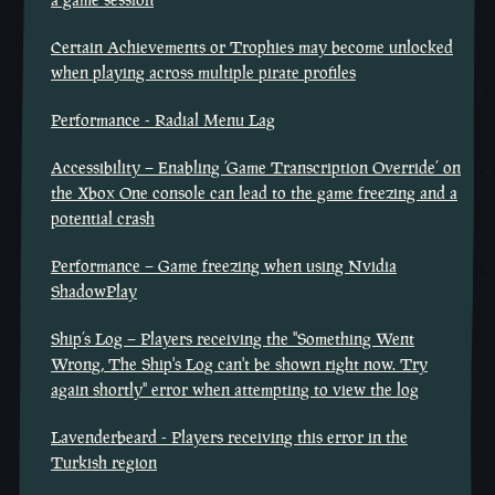
Certain Achievements or Trophies may become unlocked
when playing across multiple pirate profiles
Performance - Radial Menu Lag
Accessibility – Enabling ‘Game Transcription Override’ on
the Xbox One console can lead to the game freezing and a
potential crash
Performance – Game freezing when using Nvidia
ShadowPlay
Ship’s Log – Players receiving the "Something Went
Wrong, The Ship's Log can't be shown right now. Try
again shortly" error when attempting to view the log
Lavenderbeard - Players receiving this error in the
Turkish region