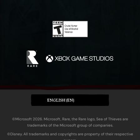
ENGLISH (EN)
©Microsoft 2026. Microsoft, Rare, the Rare logo, Sea of Thieves are
trademarks of the Microsoft group of companies.
©Disney. All trademarks and copyrights are property of their respective