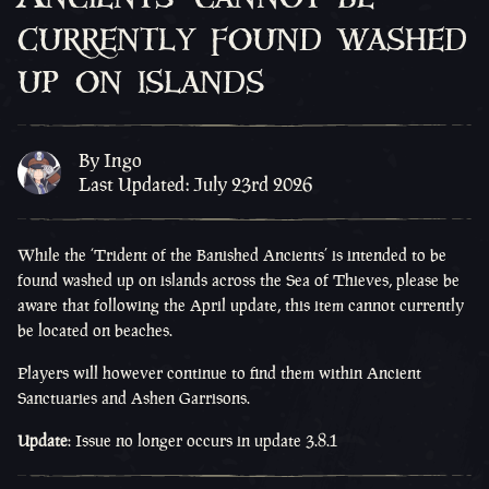
currently found washed
up on islands
By Ingo
Last Updated: July 23rd 2026
While the ‘Trident of the Banished Ancients’ is intended to be
found washed up on islands across the Sea of Thieves, please be
aware that following the April update, this item cannot currently
be located on beaches.
Players will however continue to find them within Ancient
Sanctuaries and Ashen Garrisons.
Update
:
Issue no longer occurs in update 3.8.1