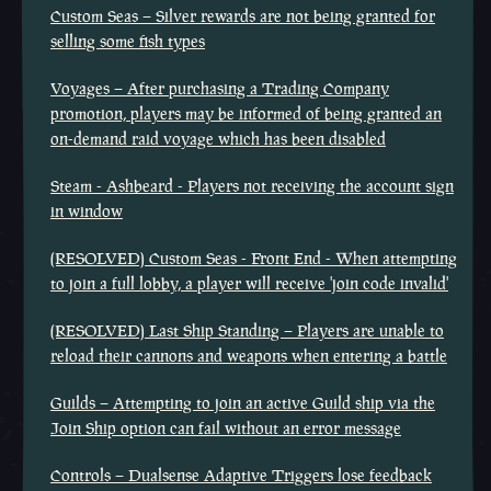
Custom Seas – Silver rewards are not being granted for
selling some fish types
Voyages – After purchasing a Trading Company
promotion, players may be informed of being granted an
on-demand raid voyage which has been disabled
Steam - Ashbeard - Players not receiving the account sign
in window
(RESOLVED) Custom Seas - Front End - When attempting
to join a full lobby, a player will receive 'join code invalid'
(RESOLVED) Last Ship Standing – Players are unable to
reload their cannons and weapons when entering a battle
Guilds – Attempting to join an active Guild ship via the
Join Ship option can fail without an error message
Controls – Dualsense Adaptive Triggers lose feedback