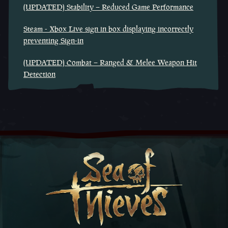
(UPDATED) Stability – Reduced Game Performance
Steam - Xbox Live sign in box displaying incorrectly
preventing Sign-in
(UPDATED) Combat – Ranged & Melee Weapon Hit
Detection