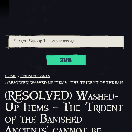
Skip To Content
SEARCH
HOME
KNOWN ISSUES
(RESOLVED) WASHED-UP ITEMS – THE ‘TRIDENT OF THE BANISHED ANCIENTS’ CANNOT BE CURRENTLY FOUND WASHED UP ON ISLANDS
(RESOLVED) Washed-
Up Items – The ‘Trident
of the Banished
Ancients’ cannot be