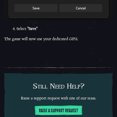
4. Select
"Save"
The game will now use your dedicated GPU.
Still Need Help?
Raise a support request with one of our team.
RAISE A SUPPORT REQUEST