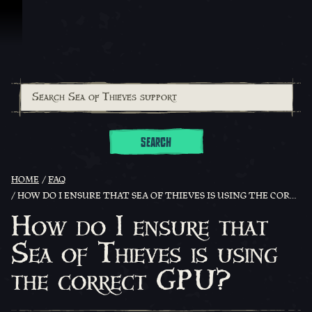
Skip To Content
SEARCH
HOME
FAQ
HOW DO I ENSURE THAT SEA OF THIEVES IS USING THE CORRECT GPU?
How do I ensure that
Sea of Thieves is using
the correct GPU?