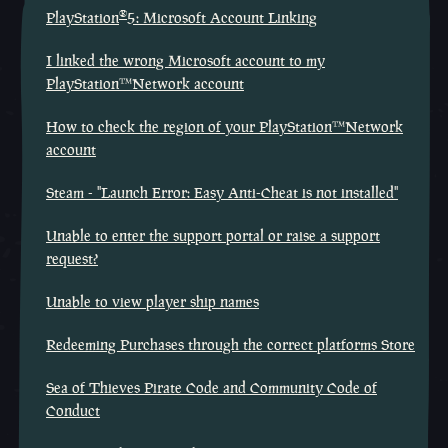
®
PlayStation
5: Microsoft Account Linking
I linked the wrong Microsoft account to my
PlayStation™Network account
How to check the region of your PlayStation™Network
account
Steam - "Launch Error: Easy Anti-Cheat is not installed"
Unable to enter the support portal or raise a support
request?
Unable to view player ship names
Redeeming Purchases through the correct platforms Store
Sea of Thieves Pirate Code and Community Code of
Conduct