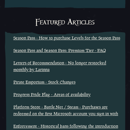
Featured Articles
Season Pass - How to purchase Levels for the Season Pass
Season Pass and Season Pass: Premium Tier - FAQ
Letters of Recommendation - No longer restocked
monthly by Larinna
Pirate Emporium - Stock Changes
Progress Pride Flag - Areas of availability
Platform Store - Battle.Net / Steam - Purchases are
redeemed on the first Microsoft account you sign in with
Enforcement - Historical bans following the introduction