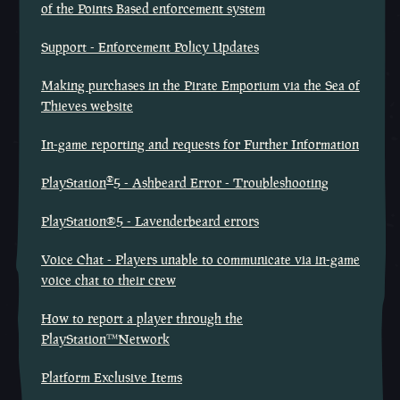
of the Points Based enforcement system
Support - Enforcement Policy Updates
Making purchases in the Pirate Emporium via the Sea of
Thieves website
In-game reporting and requests for Further Information
®
PlayStation
5 - Ashbeard Error - Troubleshooting
PlayStation®5 - Lavenderbeard errors
Voice Chat - Players unable to communicate via in-game
voice chat to their crew
How to report a player through the
PlayStation™Network
Platform Exclusive Items