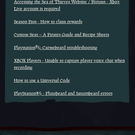
Accessing the Sea of Thieves Website / Forums - Xbox
Live account is required
Season Pass - How to claim rewards
Custom Seas – A Pirates Guide and Recipe Sheets
®
Playstation
5: Carmebeard troubleshooting
XBOX Players - Unable to capture player voice chat when
recording
How to use a Universal Code
PlayStation®5 - Plutobeard and Saturnbeard errors