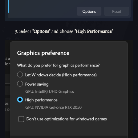
3. Select
"Options"
and choose
"High Performance"