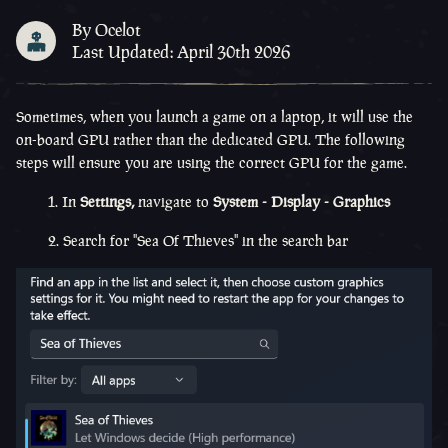
By Ocelot
Last Updated: April 30th 2026
Sometimes, when you launch a game on a laptop, it will use the
on-board GPU rather than the dedicated GPU. The following
steps will ensure you are using the correct GPU for the game.
1. In
Settings,
navigate to
System - Display - Graphics
2. Search for "Sea Of Thieves" in the search bar