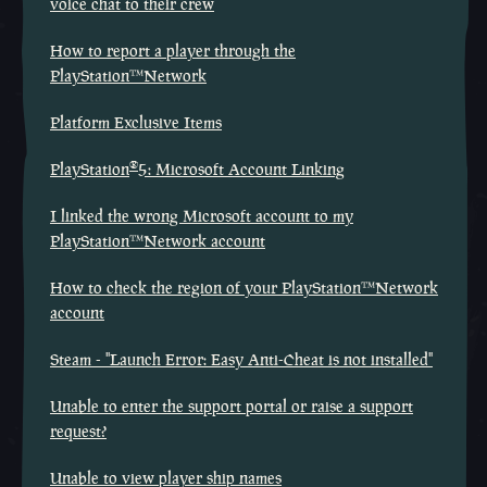
voice chat to their crew
How to report a player through the
PlayStation™Network
Platform Exclusive Items
®
PlayStation
5: Microsoft Account Linking
I linked the wrong Microsoft account to my
PlayStation™Network account
How to check the region of your PlayStation™Network
account
Steam - "Launch Error: Easy Anti-Cheat is not installed"
Unable to enter the support portal or raise a support
request?
Unable to view player ship names