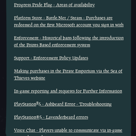
Progress Pride Flag - Areas of availability
Platform Store - Battle.Net / Steam - Purchases are
redeemed on the first Microsoft account you sign in with
Enforcement - Historical bans following the introduction
of the Points Based enforcement system
Support - Enforcement Policy Updates
Making purchases in the Pirate Emporium via the Sea of
Thieves website
In-game reporting and requests for Further Information
®
PlayStation
5 - Ashbeard Error - Troubleshooting
PlayStation®5 - Lavenderbeard errors
Voice Chat - Players unable to communicate via in-game