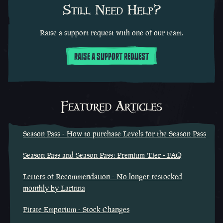
Still Need Help?
Raise a support request with one of our team.
RAISE A SUPPORT REQUEST
Featured Articles
Season Pass - How to purchase Levels for the Season Pass
Season Pass and Season Pass: Premium Tier - FAQ
Letters of Recommendation - No longer restocked
monthly by Larinna
Pirate Emporium - Stock Changes