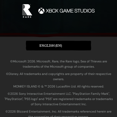
ENGLISH (EN)
©Microsoft 2026. Microsoft, Rare, the Rare logo, Sea of Thieves are
trademarks of the Microsoft group of companies.
©Disney. All trademarks and copyrights are property of their respective
owners.
MONKEY ISLAND © & ™ 20‍26 Lucasfilm Ltd. All rights reserved.
©2026 Sony Interactive Entertainment LLC. "PlayStation Family Mark",
"PlayStation", "PS5 logo" and "PS5" are registered trademarks or trademarks
of Sony Interactive Entertainment Inc.
©2026 Blizzard Entertainment, Inc. All trademarks referenced herein are
the properties of their respective owners.