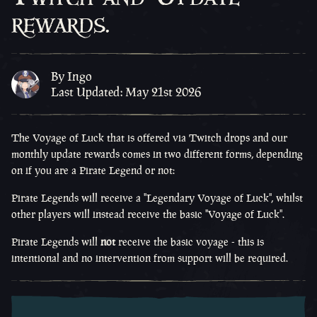
rewards.
By Ingo
Last Updated: May 21st 2026
The Voyage of Luck that is offered via Twitch drops and our
monthly update rewards comes in two different forms, depending
on if you are a Pirate Legend or not:
Pirate Legends will receive a "Legendary Voyage of Luck", whilst
other players will instead receive the basic "Voyage of Luck".
Pirate Legends will
not
receive the basic voyage - this is
intentional and no intervention from support will be required.