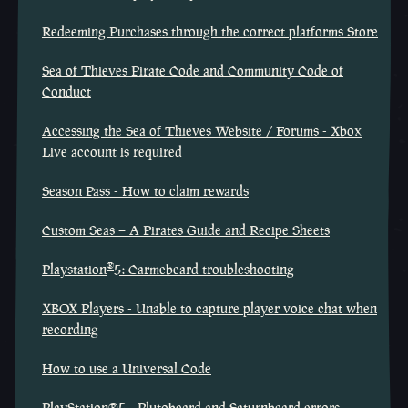
Redeeming Purchases through the correct platforms Store
Sea of Thieves Pirate Code and Community Code of
Conduct
Accessing the Sea of Thieves Website / Forums - Xbox
Live account is required
Season Pass - How to claim rewards
Custom Seas – A Pirates Guide and Recipe Sheets
®
Playstation
5: Carmebeard troubleshooting
XBOX Players - Unable to capture player voice chat when
recording
How to use a Universal Code
PlayStation®5 - Plutobeard and Saturnbeard errors