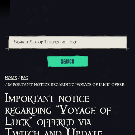
Skip To Content
SEARCH
HOME
FAQ
IMPORTANT NOTICE REGARDING "VOYAGE OF LUCK" OFFERED VIA TWITCH AND UPDATE REWARDS.
Important notice
regarding "Voyage of
Luck" offered via
Twitch and Update