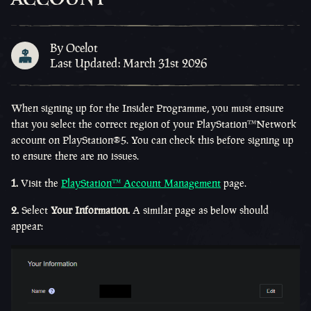
By Ocelot
Last Updated: March 31st 2026
When signing up for the Insider Programme, you must ensure
that you select the correct region of your
PlayStation™Network
account on
PlayStation®5
. You can check this before signing up
to ensure there are no issues.
1.
Visit the
PlayStation™ Account Management
page.
2.
Select
Your Information.
A similar page as below should
appear: