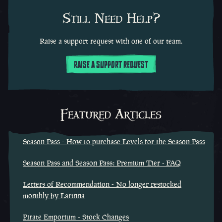
Still Need Help?
Raise a support request with one of our team.
RAISE A SUPPORT REQUEST
Featured Articles
Season Pass - How to purchase Levels for the Season Pass
Season Pass and Season Pass: Premium Tier - FAQ
Letters of Recommendation - No longer restocked
monthly by Larinna
Pirate Emporium - Stock Changes