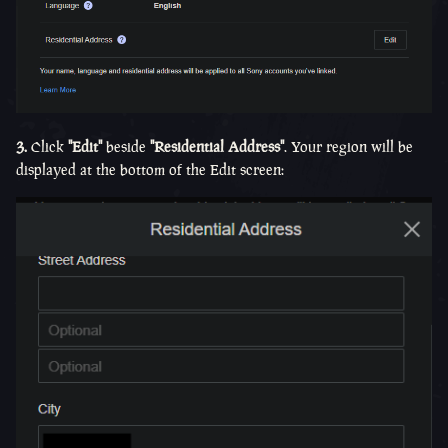
3.
Click
"Edit"
beside
"Residential Address"
. Your region will be
displayed at the bottom of the Edit screen: