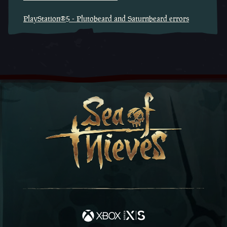
PlayStation®5 - Plutobeard and Saturnbeard errors