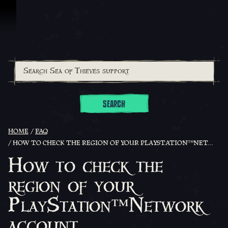
Skip To Content
SEARCH
HOME
FAQ
HOW TO CHECK THE REGION OF YOUR PLAYSTATION™NETWORK ACCOUNT
How to check the
region of your
PlayStation™Network
account