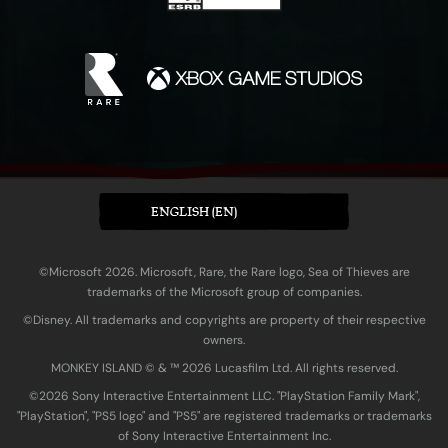
ENGLISH (EN)
©Microsoft 2026. Microsoft, Rare, the Rare logo, Sea of Thieves are
trademarks of the Microsoft group of companies.
©Disney. All trademarks and copyrights are property of their respective
owners.
MONKEY ISLAND © & ™ 20‍26 Lucasfilm Ltd. All rights reserved.
©2026 Sony Interactive Entertainment LLC. "PlayStation Family Mark",
"PlayStation", "PS5 logo" and "PS5" are registered trademarks or trademarks
of Sony Interactive Entertainment Inc.