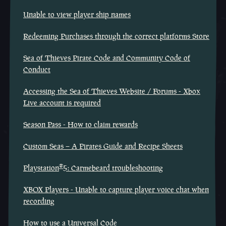
Unable to view player ship names
Redeeming Purchases through the correct platforms Store
Sea of Thieves Pirate Code and Community Code of
Conduct
Accessing the Sea of Thieves Website / Forums - Xbox
Live account is required
Season Pass - How to claim rewards
Custom Seas – A Pirates Guide and Recipe Sheets
®
Playstation
5: Carmebeard troubleshooting
XBOX Players - Unable to capture player voice chat when
recording
How to use a Universal Code