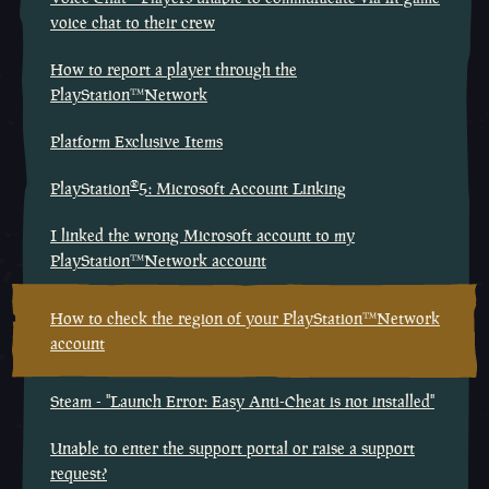
voice chat to their crew
How to report a player through the
PlayStation™Network
Platform Exclusive Items
®
PlayStation
5: Microsoft Account Linking
I linked the wrong Microsoft account to my
PlayStation™Network account
How to check the region of your PlayStation™Network
account
Steam - "Launch Error: Easy Anti-Cheat is not installed"
Unable to enter the support portal or raise a support
request?