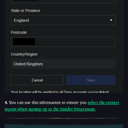
4.
You can use this information to ensure you
select the correct
region when signing up to the Insider Programme.