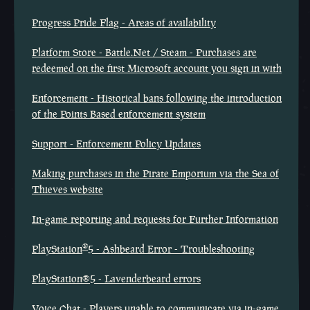
Progress Pride Flag - Areas of availability
Platform Store - Battle.Net / Steam - Purchases are
redeemed on the first Microsoft account you sign in with
Enforcement - Historical bans following the introduction
of the Points Based enforcement system
Support - Enforcement Policy Updates
Making purchases in the Pirate Emporium via the Sea of
Thieves website
In-game reporting and requests for Further Information
®
PlayStation
5 - Ashbeard Error - Troubleshooting
PlayStation®5 - Lavenderbeard errors
Voice Chat - Players unable to communicate via in-game