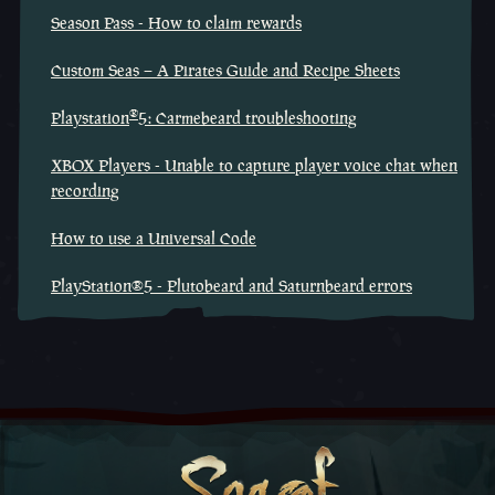
Season Pass - How to claim rewards
Custom Seas – A Pirates Guide and Recipe Sheets
®
Playstation
5: Carmebeard troubleshooting
XBOX Players - Unable to capture player voice chat when
recording
How to use a Universal Code
PlayStation®5 - Plutobeard and Saturnbeard errors