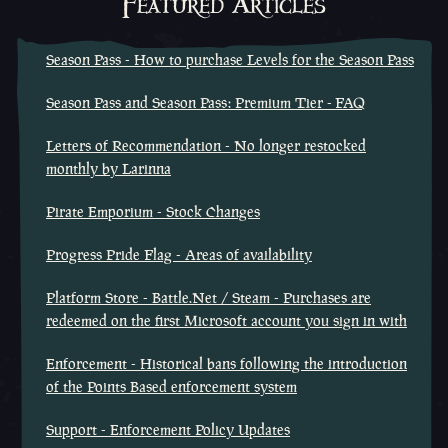
Featured Articles
Season Pass - How to purchase Levels for the Season Pass
Season Pass and Season Pass: Premium Tier - FAQ
Letters of Recommendation - No longer restocked
monthly by Larinna
Pirate Emporium - Stock Changes
Progress Pride Flag - Areas of availability
Platform Store - Battle.Net / Steam - Purchases are
redeemed on the first Microsoft account you sign in with
Enforcement - Historical bans following the introduction
of the Points Based enforcement system
Support - Enforcement Policy Updates