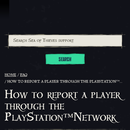
Skip To Content
SEARCH
HOME
FAQ
HOW TO REPORT A PLAYER THROUGH THE PLAYSTATION™NETWORK
How to report a player
through the
PlayStation™Network