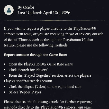
By Ocelot
Last Updated: April 10th 2026
If you wish to report a player directly to the
PlayStation®5
enforcement team, or you are receiving forms of toxicity outside
of Sea of Thieves such as through the
PlayStation®5
chat
feature, please use the following methods:
Report someone through the Game Base:
Open the
PlayStation®5
Game Base menu
Click ‘Search for Players’
From the ‘Played Together’ section, select the players
PlayStation™Network
account
Click the ellipsis (3 dots) on the right hand side
Select ‘Report Player’
Please also see the following article for further reporting
methods directly to the
PlayStation®5
enforcement team: