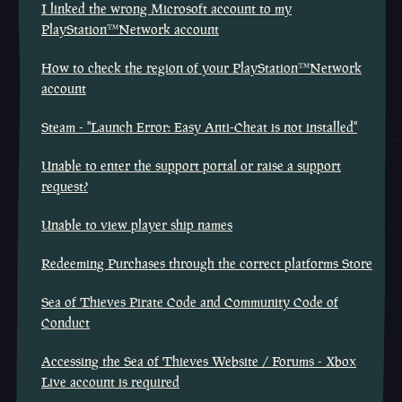
I linked the wrong Microsoft account to my
PlayStation™Network account
How to check the region of your PlayStation™Network
account
Steam - "Launch Error: Easy Anti-Cheat is not installed"
Unable to enter the support portal or raise a support
request?
Unable to view player ship names
Redeeming Purchases through the correct platforms Store
Sea of Thieves Pirate Code and Community Code of
Conduct
Accessing the Sea of Thieves Website / Forums - Xbox
Live account is required