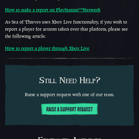
How to make a report on
PlayStation™Network
As Sea of Thieves uses Xbox Live functionality, if you wish to
report a player for actions taken over that platform, please see
the following article:
How to report a player through Xbox Live
Still Need Help?
Raise a support request with one of our team.
RAISE A SUPPORT REQUEST