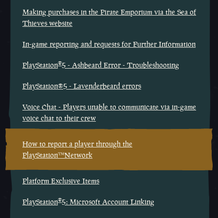
Making purchases in the Pirate Emporium via the Sea of
Thieves website
In-game reporting and requests for Further Information
®
PlayStation
5 - Ashbeard Error - Troubleshooting
PlayStation®5 - Lavenderbeard errors
Voice Chat - Players unable to communicate via in-game
voice chat to their crew
How to report a player through the
PlayStation™Network
Platform Exclusive Items
®
PlayStation
5: Microsoft Account Linking