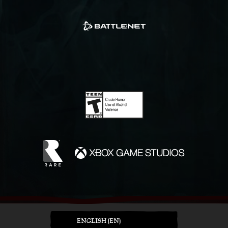
ENGLISH (EN)