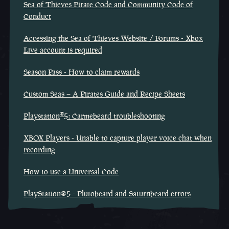
Sea of Thieves Pirate Code and Community Code of
Conduct
Accessing the Sea of Thieves Website / Forums - Xbox
Live account is required
Season Pass - How to claim rewards
Custom Seas – A Pirates Guide and Recipe Sheets
®
Playstation
5: Carmebeard troubleshooting
XBOX Players - Unable to capture player voice chat when
recording
How to use a Universal Code
PlayStation®5 - Plutobeard and Saturnbeard errors