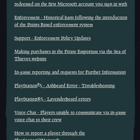
redeemed on the first Microsoft account you sign in with
Enforcement - Historical bans following the introduction
of the Points Based enforcement system
Support - Enforcement Policy Updates
Making purchases in the Pirate Emporium via the Sea of
Thieves website
In-game reporting and requests for Further Information
®
PlayStation
5 - Ashbeard Error - Troubleshooting
PlayStation®5 - Lavenderbeard errors
Voice Chat - Players unable to communicate via in-game
voice chat to their crew
How to report a player through the