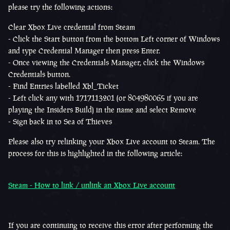
please try the following actions:
Clear Xbox Live credential from Steam
- Click the Start button from the bottom Left corner of Windows
and type Credential Manager then press Enter.
- Once viewing the Credentials Manager, click the Windows
Credentials button.
- Find Entries labelled Xbl_Ticket
- Left click any with 1717113201 (or
804980065 if you are
playing the Insiders Build)
in the name and select Remove
- Sign back in to Sea of Thieves
Please also try relinking your Xbox Live account to Steam. The
process for this is highlighted in the following article:
Steam - How to link / unlink an Xbox Live account
If you are continuing to receive this error after performing the