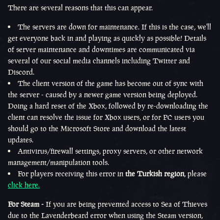
There are several reasons that this can appear.
The servers are down for maintenance. If this is the case, we'll
get everyone back in and playing as quickly as possible! Details
of server maintenance and downtimes are communicated via
several of our social media channels including Twitter and
Discord.
The client version of the game has become out of sync with
the server - caused by a newer game version being deployed.
Doing a hard reset of the Xbox, followed by re-downloading the
client can resolve the issue for Xbox users, or for PC users you
should go to the Microsoft Store and download the latest
updates.
Antivirus/firewall settings, proxy servers, or other network
management/manipulation tools.
For players receiving this error in
the Turkish region
, please
click here.
For Steam -
If you are being prevented access to Sea of Thieves
due to the Lavenderbeard error when using the Steam version,