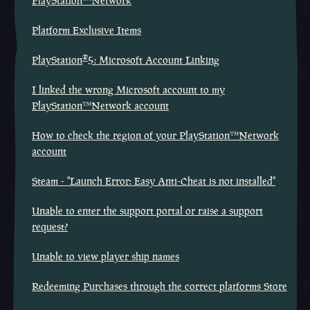
PlayStation™Network
Platform Exclusive Items
®
PlayStation
5: Microsoft Account Linking
I linked the wrong Microsoft account to my
PlayStation™Network account
How to check the region of your PlayStation™Network
account
Steam - "Launch Error: Easy Anti-Cheat is not installed"
Unable to enter the support portal or raise a support
request?
Unable to view player ship names
Redeeming Purchases through the correct platforms Store