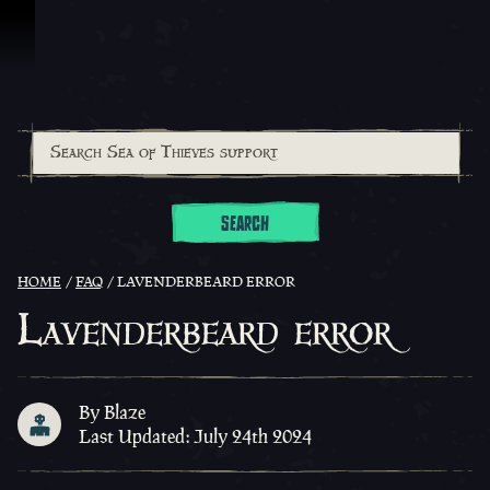
Skip To Content
SEARCH
HOME
FAQ
LAVENDERBEARD ERROR
Lavenderbeard error
By Blaze
Last Updated: July 24th 2024