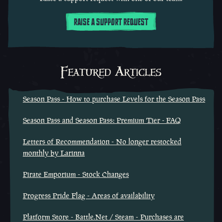
RAISE A SUPPORT REQUEST
Featured Articles
Season Pass - How to purchase Levels for the Season Pass
Season Pass and Season Pass: Premium Tier - FAQ
Letters of Recommendation - No longer restocked
monthly by Larinna
Pirate Emporium - Stock Changes
Progress Pride Flag - Areas of availability
Platform Store - Battle.Net / Steam - Purchases are