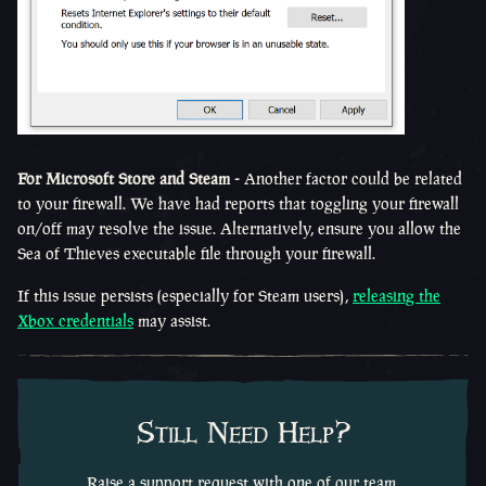
For Microsoft Store and Steam -
Another factor could be related
to your firewall. We have had reports that toggling your firewall
on/off may resolve the issue. Alternatively, ensure you allow the
Sea of Thieves executable file through your firewall.
If this issue persists (especially for Steam users),
releasing the
Xbox credentials
may assist.
Still Need Help?
Raise a support request with one of our team.