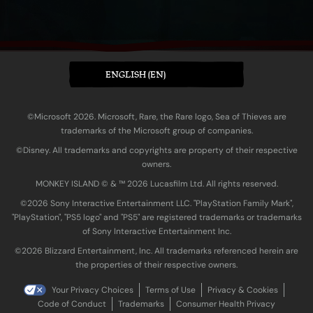
ENGLISH (EN)
©Microsoft 2026. Microsoft, Rare, the Rare logo, Sea of Thieves are
trademarks of the Microsoft group of companies.
©Disney. All trademarks and copyrights are property of their respective
owners.
MONKEY ISLAND © & ™ 20‍26 Lucasfilm Ltd. All rights reserved.
©2026 Sony Interactive Entertainment LLC. "PlayStation Family Mark",
"PlayStation", "PS5 logo" and "PS5" are registered trademarks or trademarks
of Sony Interactive Entertainment Inc.
©2026 Blizzard Entertainment, Inc. All trademarks referenced herein are
the properties of their respective owners.
Your Privacy Choices
Terms of Use
Privacy & Cookies
Code of Conduct
Trademarks
Consumer Health Privacy