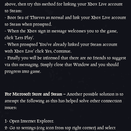
above, then try this method for linking your Xbox Live account
to Steam:
- Boot Sea of Thieves as normal and link your Xbox Live account
to Steam when prompted.
- When the Xbox sign in message welcomes you to the game,
click 'Lets Play'.
- When prompted 'You've already linked your Steam account
with Xbox Live' click Yes, Continue.
- Finally you will be informed that there are no friends to suggest
via this messaging. Simply close that Window and you should
progress into game.
For Microsoft Store and Steam –
Another possible solution is to
attempt the following as this has helped solve other connection
issues:
1- Open Internet Explorer.
2- Go to settings (cog icon from top right corner) and select