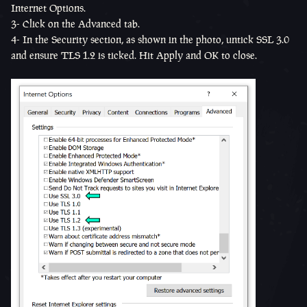
Internet Options.
3- Click on the Advanced tab.
4- In the Security section, as shown in the photo, untick SSL 3.0
and ensure TLS 1.2 is ticked. Hit Apply and OK to close.